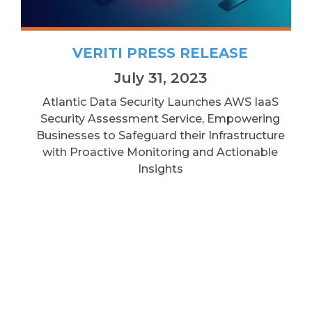
VERITI PRESS RELEASE
July 31, 2023
Atlantic Data Security Launches AWS IaaS
Security Assessment Service, Empowering
Businesses to Safeguard their Infrastructure
with Proactive Monitoring and Actionable
Insights
READ MORE