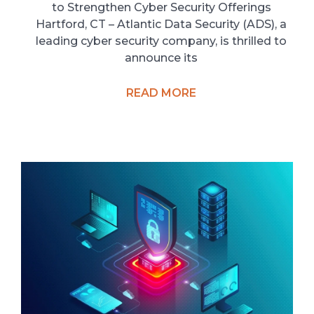
to Strengthen Cyber Security Offerings
Hartford, CT – Atlantic Data Security (ADS), a
leading cyber security company, is thrilled to
announce its
READ MORE