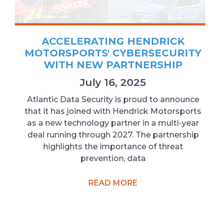
ACCELERATING HENDRICK
MOTORSPORTS' CYBERSECURITY
WITH NEW PARTNERSHIP
July 16, 2025
Atlantic Data Security is proud to announce
that it has joined with Hendrick Motorsports
as a new technology partner in a multi-year
deal running through 2027. The partnership
highlights the importance of threat
prevention, data
READ MORE