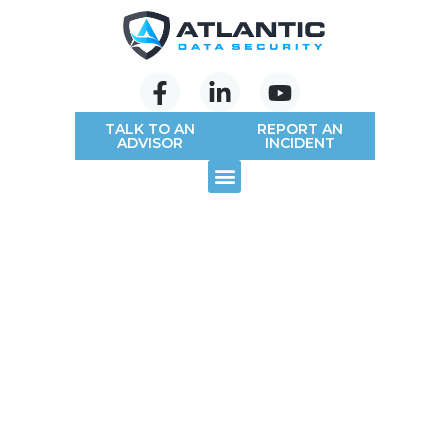
TALK TO AN
REPORT AN
ADVISOR
INCIDENT