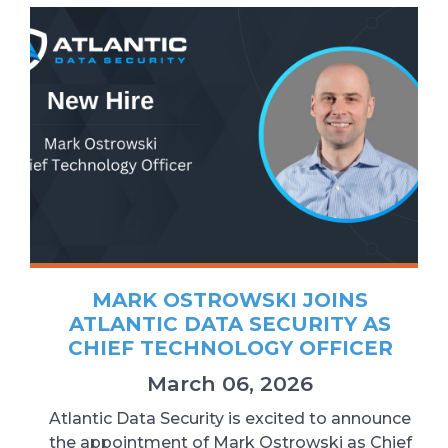
MARK OSTROWSKI JOINS
ATLANTIC DATA SECURITY AS
CHIEF TECHNOLOGY OFFICER
March 06, 2026
Atlantic Data Security is excited to announce
the appointment of Mark Ostrowski as Chief