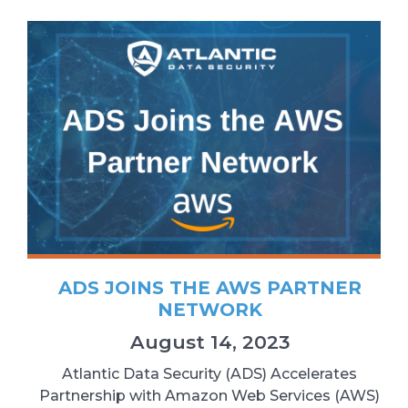
ADS JOINS THE AWS PARTNER
NETWORK
August 14, 2023
Atlantic Data Security (ADS) Accelerates
Partnership with Amazon Web Services (AWS)