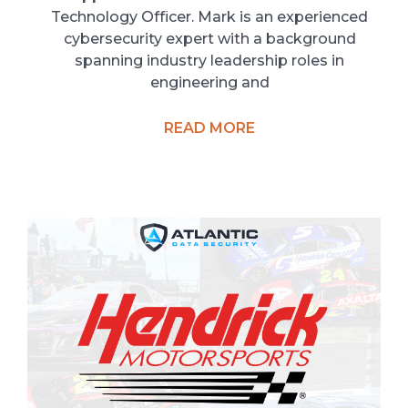
Technology Officer. Mark is an experienced
cybersecurity expert with a background
spanning industry leadership roles in
engineering and
READ MORE