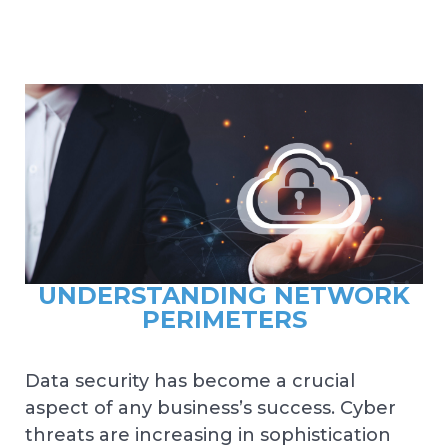
UNDERSTANDING NETWORK
PERIMETERS
Data security has become a crucial
aspect of any business’s success. Cyber
threats are increasing in sophistication