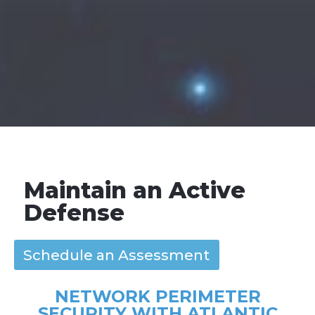
Maintain an Active
Defense
Schedule an Assessment
NETWORK PERIMETER
SECURITY WITH ATLANTIC