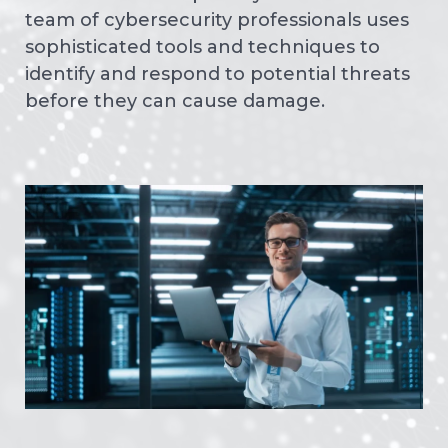
team of cybersecurity professionals uses
sophisticated tools and techniques to
identify and respond to potential threats
before they can cause damage.