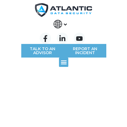
TALK TO AN
REPORT AN
ADVISOR
INCIDENT