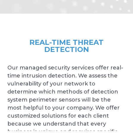
REAL-TIME THREAT
DETECTION
Our managed security services offer real-
time intrusion detection. We assess the
vulnerability of your network to
determine which methods of detection
system perimeter sensors will be the
most helpful to your company. We offer
customized solutions for each client
because we understand that every
business is unique and requires specific