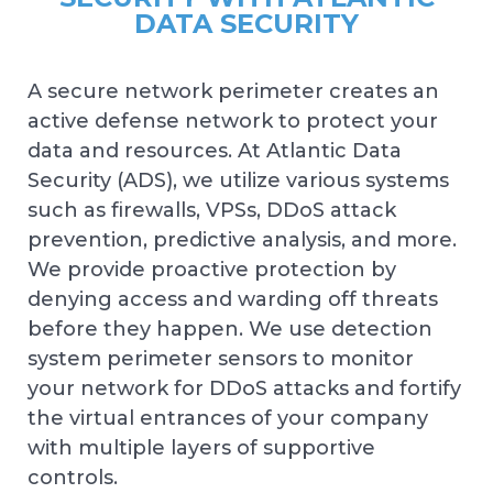
DATA SECURITY
A secure network perimeter creates an
active defense network to protect your
data and resources. At Atlantic Data
Security (ADS), we utilize various systems
such as firewalls, VPSs, DDoS attack
prevention, predictive analysis, and more.
We provide proactive protection by
denying access and warding off threats
before they happen. We use detection
system perimeter sensors to monitor
your network for DDoS attacks and fortify
the virtual entrances of your company
with multiple layers of supportive
controls.