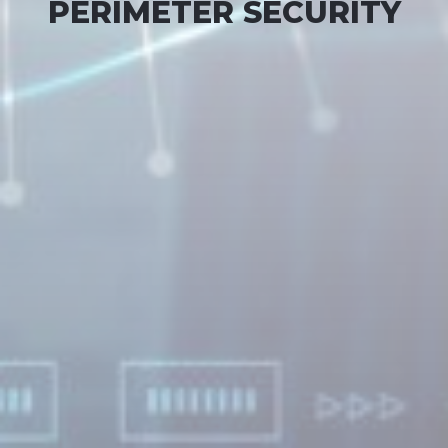
PERIMETER SECURITY