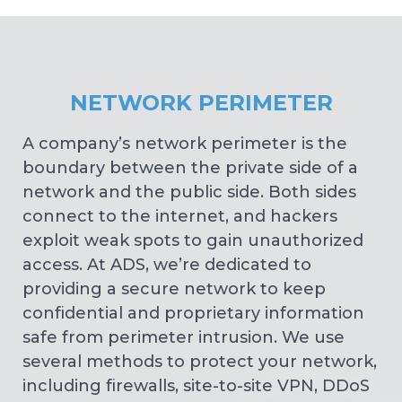
NETWORK PERIMETER
A company’s network perimeter is the
boundary between the private side of a
network and the public side. Both sides
connect to the internet, and hackers
exploit weak spots to gain unauthorized
access. At ADS, we’re dedicated to
providing a secure network to keep
confidential and proprietary information
safe from perimeter intrusion. We use
several methods to protect your network,
including firewalls, site-to-site VPN, DDoS