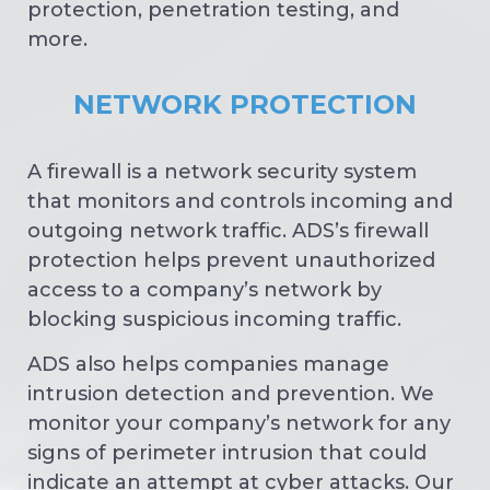
protection, penetration testing, and
more.
NETWORK PROTECTION
A firewall is a network security system
that monitors and controls incoming and
outgoing network traffic. ADS’s firewall
protection helps prevent unauthorized
access to a company’s network by
blocking suspicious incoming traffic.
ADS also helps companies manage
intrusion detection and prevention. We
monitor your company’s network for any
signs of perimeter intrusion that could
indicate an attempt at cyber attacks. Our