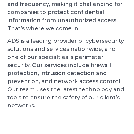
and frequency, making it challenging for
companies to protect confidential
information from unauthorized access.
That’s where we come in.
ADS is a leading provider of cybersecurity
solutions and services nationwide, and
one of our specialties is perimeter
security. Our services include firewall
protection, intrusion detection and
prevention, and network access control.
Our team uses the latest technology and
tools to ensure the safety of our client’s
networks.