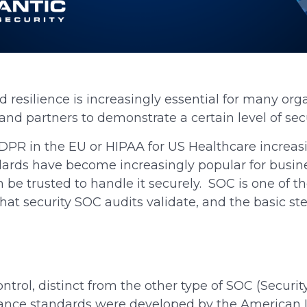
 resilience is increasingly essential for many org
and partners to demonstrate a certain level of sec
PR in the EU or HIPAA for US Healthcare increasi
andards have become increasingly popular for busi
n be trusted to handle it securely. SOC is one of
hat security SOC audits validate, and the basic st
trol, distinct from the other type of SOC (Securit
ance standards were developed by the American Ins