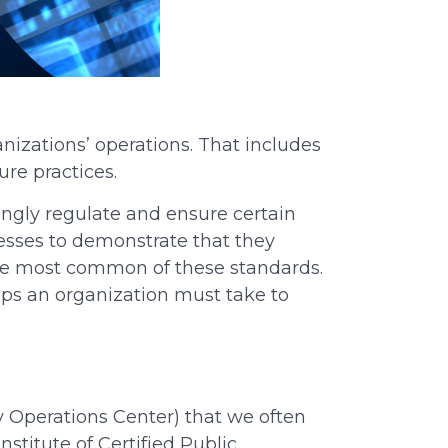
anizations’ operations.
That
includes
ure practices.
ngly regulate and ensure certain
nesses to demonstrate that they
 the most common of these standards.
eps an organization must take to
y Operations Center) that we often
titute of Certified Public