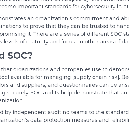
come important standards for cybersecurity in bu
strates an organization’s commitment and ability
minations to prove
that they
can be trusted to handl
romising it. There are a series of different SOC s
s levels of maturity and focus on other areas of da
d SOC
?
ol that organizations and companies use to demons
cal tool available for managing [supply chain risk].
ndors and suppliers, and questionnaires can be answ
ing securely. SOC audits help demonstrate that an 
ganization.
ed by independent auditing teams to the standard
rganization’s data protection measures and reliabil