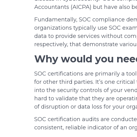
Accountants (AICPA) but have also be
Fundamentally, SOC compliance demon
organizations typically use SOC exa
data to provide services without comp
respectively, that demonstrate variou
Why would you nee
SOC certifications are primarily a to
for other third parties. It’s one criti
into the security controls of your ve
hard to validate that they are operat
of disruption or data loss for your or
SOC certification audits are conduct
consistent, reliable indicator of an o