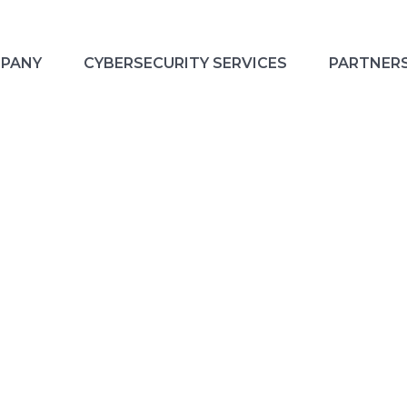
PANY
CYBERSECURITY SERVICES
PARTNER