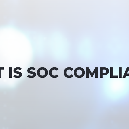
 IS SOC COMPLI