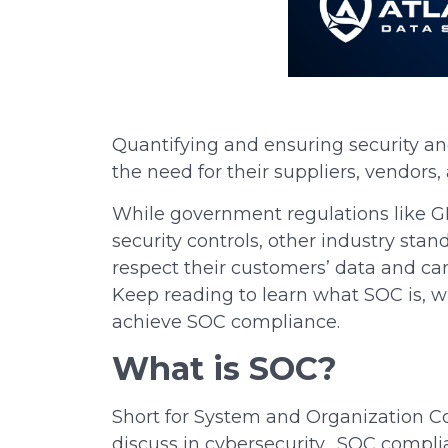
Quantifying and ensuring security and
the need for
their
suppliers, vendors, 
While government regulations like GD
security controls, other industry st
respect their customers’ data and ca
Keep reading to learn what SOC is, w
achieve SOC compliance.
What is SOC?
Short for System and Organization Con
discuss in cybersecurity. SOC compli