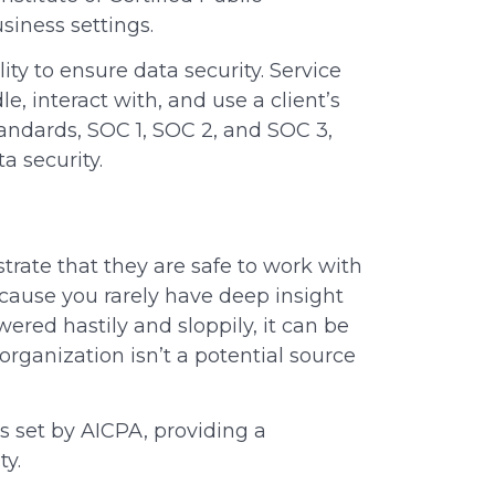
siness settings.
 to ensure data security. Service
e, interact with, and use a client’s
tandards, SOC 1, SOC 2, and SOC 3,
ta security.
trate that they are safe to work with
 Because you rarely have deep insight
ered hastily and sloppily, it can be
organization isn’t a potential source
s set by AICPA, providing a
ity.