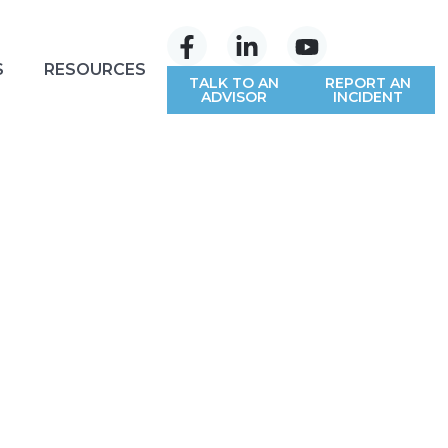
S
RESOURCES
TALK TO AN
REPORT AN
ADVISOR
INCIDENT