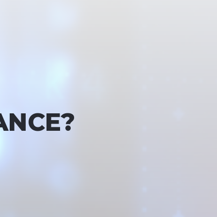
ANCE?