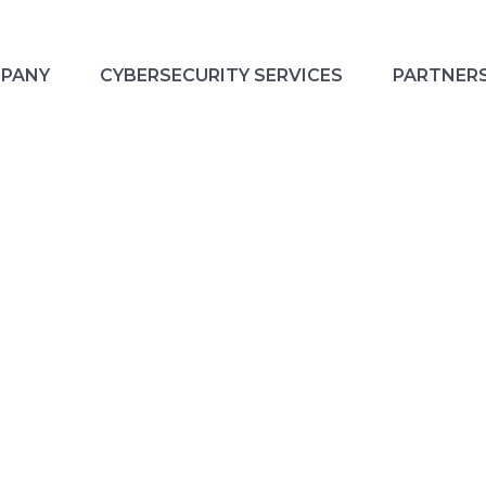
PANY
CYBERSECURITY SERVICES
PARTNER