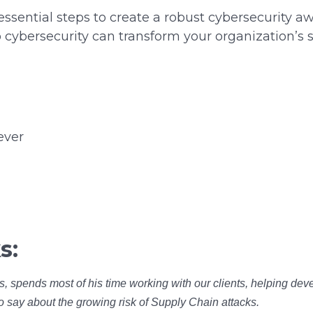
 essential steps to create a robust cybersecurity 
 cybersecurity can transform your organization’s s
ever
s:
s, spends most of his time working with our clients, helping deve
to say about the growing risk of Supply Chain attacks.