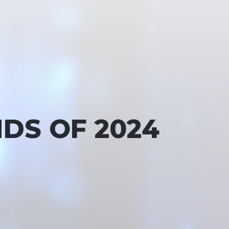
DS OF 2024