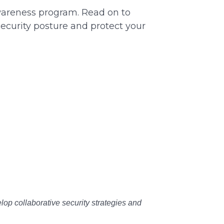
awareness program. Read on to
ecurity posture and protect your
lop collaborative security strategies and