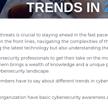
reats is crucial to staying ahead in the fast paced
on the front lines, navigating the complexities of 
 the latest technology but also understanding th
rsecurity professionals to get their take on the m
f them brings a wealth of knowledge and a unique 
bersecurity landscape.
mbers have to say about different trends in cybe
organization have basic cybersecurity awareness a