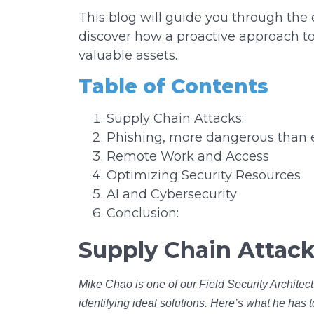
This blog will guide you through the
discover how a proactive approach to
valuable assets.
Table of Contents
Supply Chain Attacks:
Phishing, more dangerous than 
Remote Work and Access
Optimizing Security Resources
AI and Cybersecurity
Conclusion:
Supply Chain Attack
Mike Chao is one of our Field Security Architect
identifying ideal solutions. Here’s what he has 