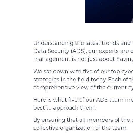
Understanding the latest trends and th
Data Security (ADS), our experts are 
management is not just about having
We sat down with five of our top cybe
strategies in the field today. Each o
comprehensive view of the current cy
Here is what five of our ADS team me
best to approach them.
By ensuring that all members of the 
collective organization of the team.