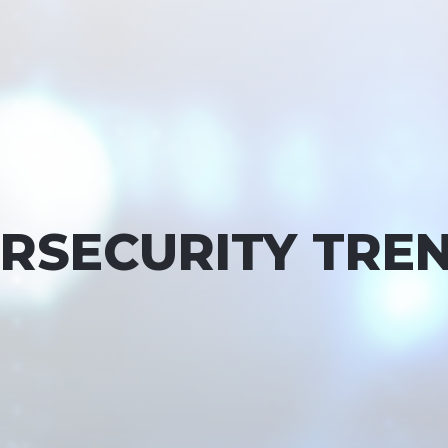
ERSECURITY TREN