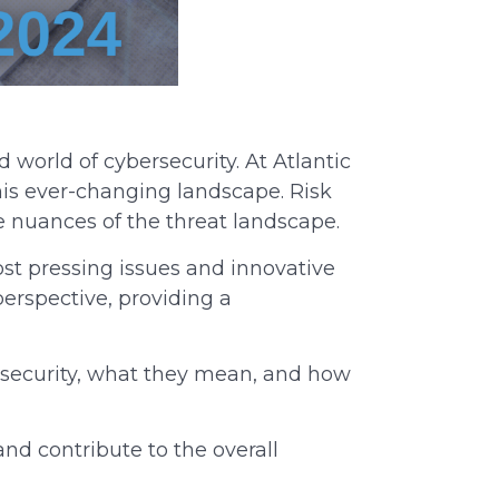
 world of cybersecurity. At Atlantic
this ever-changing landscape. Risk
e nuances of the threat landscape.
ost pressing issues and innovative
perspective, providing a
rsecurity, what they mean, and how
nd contribute to the overall