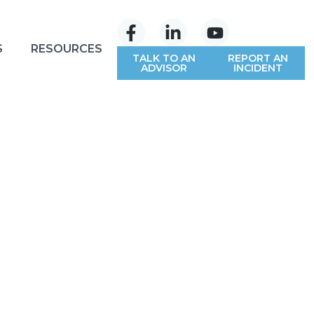
S
RESOURCES
TALK TO AN
REPORT AN
ADVISOR
INCIDENT