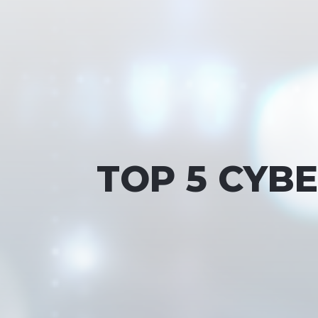
TOP 5 CYB