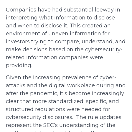
Companies have had substantial leeway in
interpreting what information to disclose
and when to disclose it. This created an
environment of uneven information for
investors trying to compare, understand, and
make decisions based on the cybersecurity-
related information companies were
providing.
Given the increasing prevalence of cyber-
attacks and the digital workplace during and
after the pandemic, it’s become increasingly
clear that more standardized, specific, and
structured regulations were needed for
cybersecurity disclosures. The rule updates
represent the SEC’s understanding of the