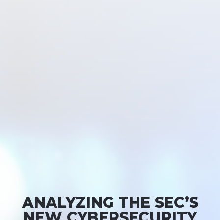
ANALYZING THE SEC’S
NEW CYBERSECURITY