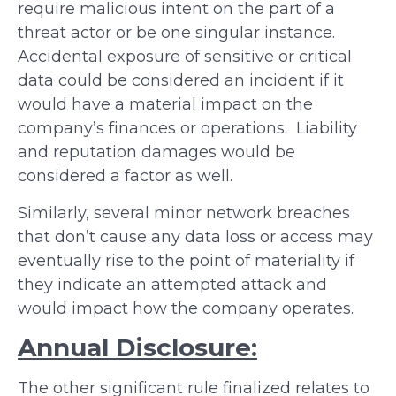
require malicious intent on the part of a
threat actor or be one singular instance.
Accidental exposure of sensitive or critical
data could be considered an incident if it
would have a material impact on the
company’s finances or operations. Liability
and reputation damages would be
considered a factor as well.
Similarly, several minor network breaches
that don’t cause any data loss or access may
eventually rise to the point of materiality if
they indicate an attempted attack and
would impact how the company operates.
Annual Disclosure:
The other significant rule finalized relates to