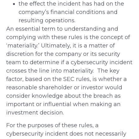
the effect the incident has had on the
company’s financial conditions and
resulting operations.
An essential term to understanding and
complying with these rules is the concept of
‘materiality.’ Ultimately, it is a matter of
discretion for the company or its security
team to determine if a cybersecurity incident
crosses the line into materiality. The key
factor, based on the SEC rules, is whether a
reasonable shareholder or investor would
consider knowledge about the breach as
important or influential when making an
investment decision.
For the purposes of these rules, a
cybersecurity incident does not necessarily