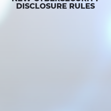
DISCLOSURE RULES