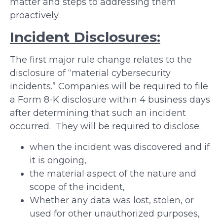
matter and steps to addressing them
proactively.
Incident Disclosures:
The first major rule change relates to the
disclosure of “material cybersecurity
incidents.” Companies will be required to file
a Form 8-K disclosure within 4 business days
after determining that such an incident
occurred. They will be required to disclose:
when the incident was discovered and if
it is ongoing,
the material aspect of the nature and
scope of the incident,
Whether any data was lost, stolen, or
used for other unauthorized purposes,