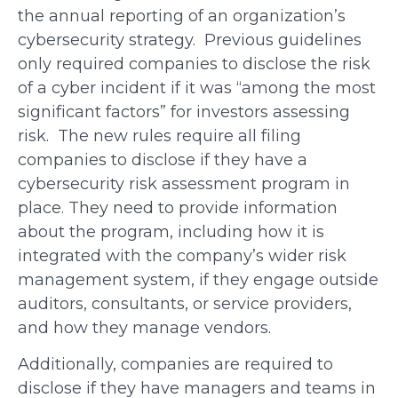
the annual reporting of an organization’s
cybersecurity strategy. Previous guidelines
only required companies to disclose the risk
of a cyber incident if it was “among the most
significant factors” for investors assessing
risk. The new rules require all filing
companies to disclose if they have a
cybersecurity risk assessment program in
place. They need to provide information
about the program, including how it is
integrated with the company’s wider risk
management system, if they engage outside
auditors, consultants, or service providers,
and how they manage vendors.
Additionally, companies are required to
disclose if they have managers and teams in