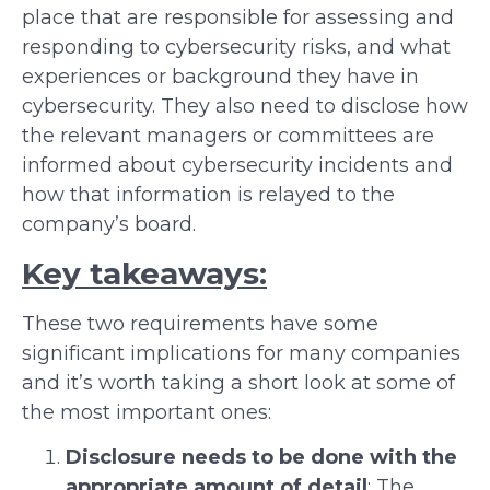
place that are responsible for assessing and
responding to cybersecurity risks, and what
experiences or background they have in
cybersecurity. They also need to disclose how
the relevant managers or committees are
informed about cybersecurity incidents and
how that information is relayed to the
company’s board.
Key takeaways:
These two requirements have some
significant implications for many companies
and it’s worth taking a short look at some of
the most important ones:
Disclosure needs to be done with the
appropriate amount of detail
: The