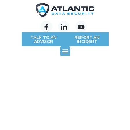
TALK TO AN
REPORT AN
ADVISOR
INCIDENT