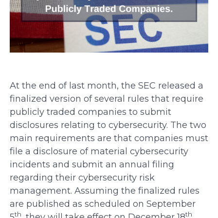
At the end of last month, the SEC released a
finalized version of several rules that require
publicly traded companies to submit
disclosures relating to cybersecurity. The two
main requirements are that companies must
file a disclosure of material cybersecurity
incidents and submit an annual filing
regarding their cybersecurity risk
management. Assuming the finalized rules
are published as scheduled on September
th
th
5
, they will take effect on December 18
.