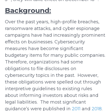
Background:
Over the past years, high-profile breaches,
ransomware attacks, and cyber espionage
campaigns have had increasingly prominent
effects on businesses. Cybersecurity
measures have become significant
budgetary items for many public companies.
Therefore, organizations had some
obligations to file disclosures on
cybersecurity topics in the past. However,
these obligations were spelled out through
interpretive guidelines to existing rules
about informing investors about risks and
legal liabilities. The most significant
guidance’s were published in
2011
and
2018
.