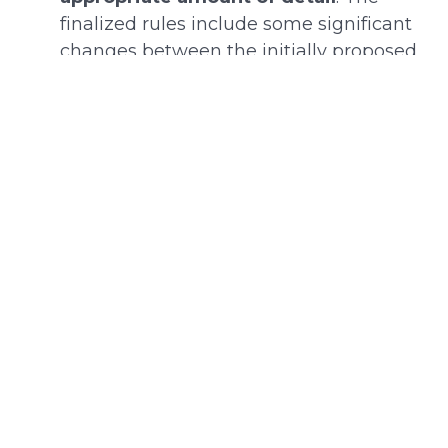
finalized rules include some significant
changes between the initially proposed
text and what will be published. A lot of
these changes have reduced the level of
detail companies need to disclose. While
Security through Obscurity is a dead
end, overly detailed descriptions could
help a clever threat actor pinpoint a
vulnerability.
Disclosure needs to be part of your
Incident Response Plan:
Four Business
days is not a long time, particularly if
those days are spent handling an
ongoing incident. It would be prudent
for companies to have a plan in place
about how to file the disclosure so that