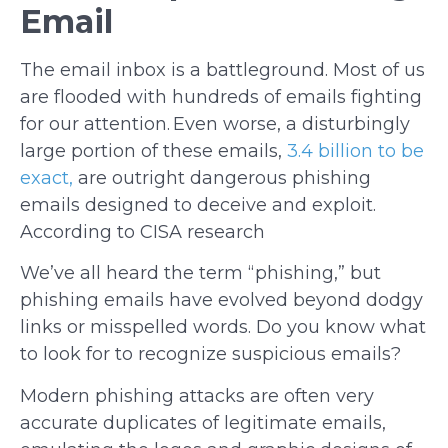
Email
The email inbox is a battleground. Most of us
are flooded with hundreds of emails fighting
for our attention. Even worse, a disturbingly
large portion of these emails,
3.4 billion to be
exact,
are outright dangerous phishing
emails designed to deceive and exploit.
According to CISA research
We’ve all heard the term “phishing,” but
phishing emails have evolved beyond dodgy
links or misspelled words. Do you know what
to look for to recognize suspicious emails?
Modern phishing attacks are often very
accurate duplicates of legitimate emails,