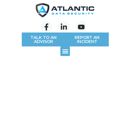
TALK TO AN
REPORT AN
ADVISOR
INCIDENT