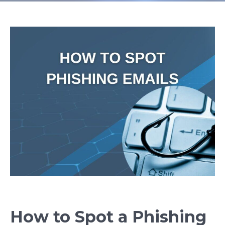
How to Spot a Phishing