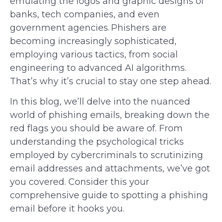
emulating the logos and graphic designs of
banks, tech companies, and even
government agencies. Phishers are
becoming increasingly sophisticated,
employing various tactics, from social
engineering to advanced AI algorithms.
That’s why it’s crucial to stay one step ahead.
In this blog, we’ll delve into the nuanced
world of phishing emails, breaking down the
red flags you should be aware of. From
understanding the psychological tricks
employed by cybercriminals to scrutinizing
email addresses and attachments, we’ve got
you covered. Consider this your
comprehensive guide to spotting a phishing
email before it hooks you.