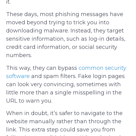
it.
These days, most phishing messages have
moved beyond trying to trick you into
downloading malware. Instead, they target
sensitive information, such as log-in details,
credit card information, or social security
numbers.
This way, they can bypass
common security
software
and spam filters. Fake login pages
can look very convincing, sometimes with
little more than a single misspelling in the
URL to warn you.
When in doubt, it’s safer to navigate to the
website manually rather than through the
link. This extra step could save you from