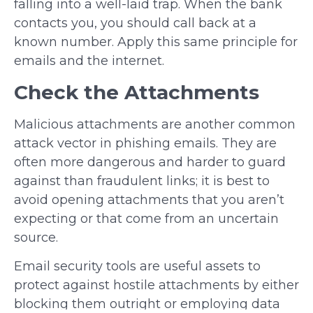
falling into a well-laid trap. When the bank
contacts you, you should call back at a
known number. Apply this same principle for
emails and the internet.
Check the Attachments
Malicious attachments are another common
attack vector in phishing emails. They are
often more dangerous and harder to guard
against than fraudulent links; it is best to
avoid opening attachments that you aren’t
expecting or that come from an uncertain
source.
Email security tools are useful assets to
protect against hostile attachments by either
blocking them outright or employing data