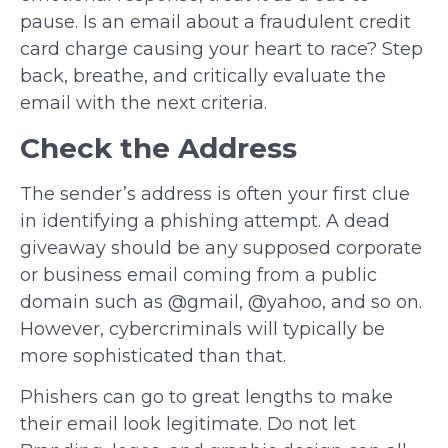
pause. Is an email about a fraudulent credit
card charge causing your heart to race? Step
back, breathe, and critically evaluate the
email with the next criteria.
Check the Address
The sender’s address is often your first clue
in identifying a phishing attempt. A dead
giveaway should be any supposed corporate
or business email coming from a public
domain such as @gmail, @yahoo, and so on.
However, cybercriminals will typically be
more sophisticated than that.
Phishers can go to great lengths to make
their email look legitimate. Do not let