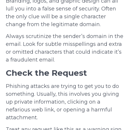
Branding, logos, and graphic design can all
lull you into a false sense of security. Often
the only clue will be a single character
change from the legitimate domain.
Always scrutinize the sender’s domain in the
email. Look for subtle misspellings and extra
or omitted characters that could indicate it’s
a fraudulent email.
Check the Request
Phishing attacks are trying to get you to do
something. Usually, this involves you giving
up private information, clicking on a
nefarious web link, or opening a harmful
attachment.
Treat any request like this as a warning sign.