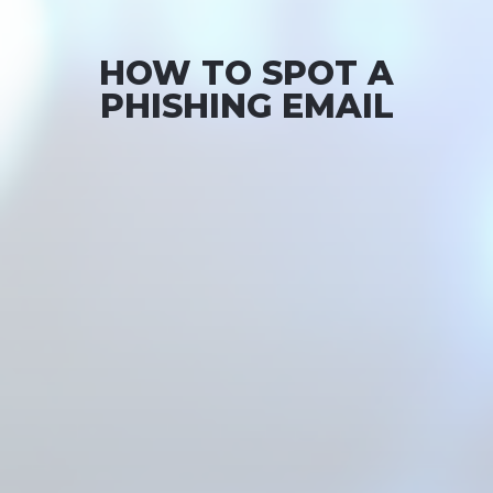
HOW TO SPOT A
PHISHING EMAIL