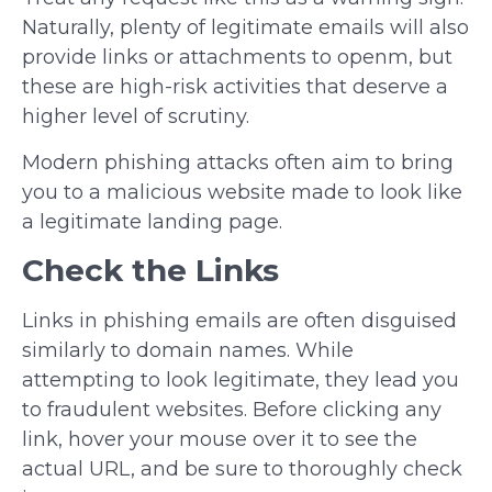
Naturally, plenty of legitimate emails will also
provide links or attachments to openm, but
these are high-risk activities that deserve a
higher level of scrutiny.
Modern phishing attacks often aim to bring
you to a malicious website made to look like
a legitimate landing page.
Check the Links
Links in phishing emails are often disguised
similarly to domain names. While
attempting to look legitimate, they lead you
to fraudulent websites. Before clicking any
link, hover your mouse over it to see the
actual URL, and be sure to thoroughly check