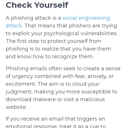
Check Yourself
A phishing attack is a
social engineering
attack
. That means that phishers are trying
to exploit your psychological vulnerabilities.
The first step to protect yourself from
phishing is to realize that you have them
and know how to recognize them.
Phishing emails often seek to create a sense
of urgency combined with fear, anxiety, or
excitement. The aim is to cloud your
judgment, making you more susceptible to
download malware or visit a malicious
website.
If you receive an email that triggers an
emotional response, treat it as a cue to