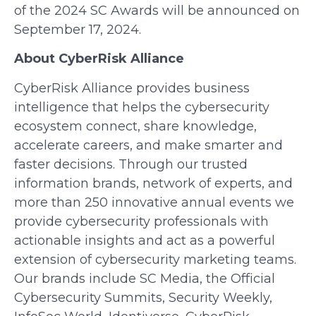
of the 2024 SC Awards will be announced on
September 17, 2024.
About CyberRisk Alliance
CyberRisk Alliance provides business
intelligence that helps the cybersecurity
ecosystem connect, share knowledge,
accelerate careers, and make smarter and
faster decisions. Through our trusted
information brands, network of experts, and
more than 250 innovative annual events we
provide cybersecurity professionals with
actionable insights and act as a powerful
extension of cybersecurity marketing teams.
Our brands include SC Media, the Official
Cybersecurity Summits, Security Weekly,