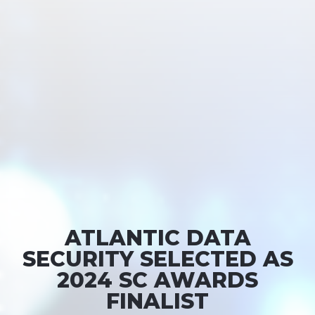
ATLANTIC DATA
SECURITY SELECTED AS
2024 SC AWARDS
FINALIST