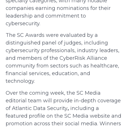
specialty categories, with many notable
companies earning nominations for their
leadership and commitment to
cybersecurity.
The SC Awards were evaluated by a
distinguished panel of judges, including
cybersecurity professionals, industry leaders,
and members of the CyberRisk Alliance
community from sectors such as healthcare,
financial services, education, and
technology.
Over the coming week, the SC Media
editorial team will provide in-depth coverage
of Atlantic Data Security
,
including a
featured profile on the SC Media website and
promotion across their social media. Winners