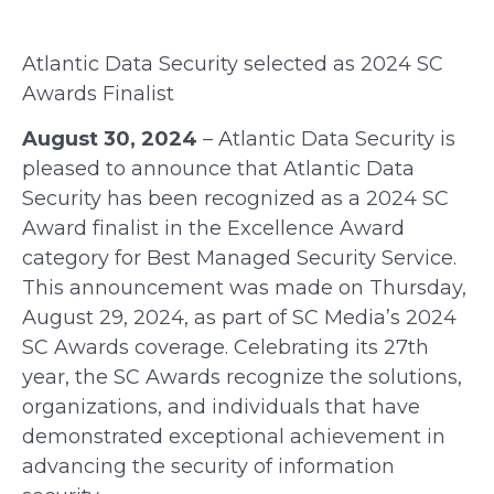
Atlantic Data Security
s
elected as 2024 SC
Awards Finalist
August 30, 2024
– Atlantic Data Security is
pleased to announce that Atlantic Data
Security has been recognized as a 2024 SC
Award finalist in the Excellence Award
category for Best Managed Security Service.
This announcement was made on Thursday,
August 29, 2024, as part of SC Media’s 2024
SC Awards coverage.
Celebrating its 27th
year, the SC Awards recognize the solutions,
organizations, and individuals that have
demonstrated exceptional achievement in
advancing the security of information