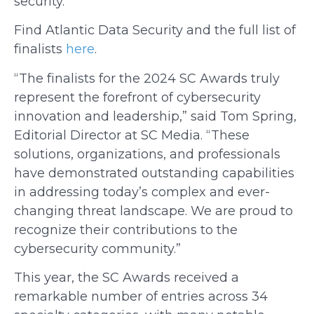
security.
Find Atlantic Data Security
and the full list of
finalists
here
.
“The finalists for the 2024 SC Awards truly
represent the forefront of cybersecurity
innovation and leadership,” said Tom Spring,
Editorial Director at SC Media. “These
solutions, organizations, and professionals
have demonstrated outstanding capabilities
in addressing today’s complex and ever-
changing threat landscape. We are proud to
recognize their contributions to the
cybersecurity community.”
This year, the SC Awards received a
remarkable number of entries across 34