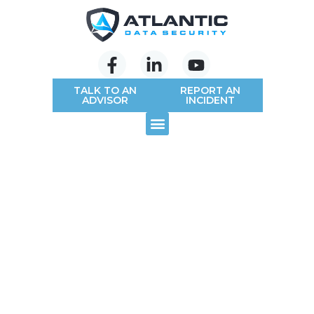
TALK TO AN
REPORT AN
ADVISOR
INCIDENT