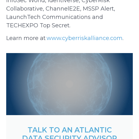
InfoSec World, Identiverse, CyberRisk
Collaborative, ChannelE2E, MSSP Alert,
LaunchTech Communications and
TECHEXPO Top Secret.
Learn more at
www.cyberriskalliance.com
.
TALK TO AN ATLANTIC
DATA SECURITY ADVISOR